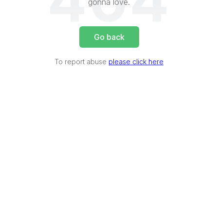
404
gonna love.
Go back
To report abuse
please click here